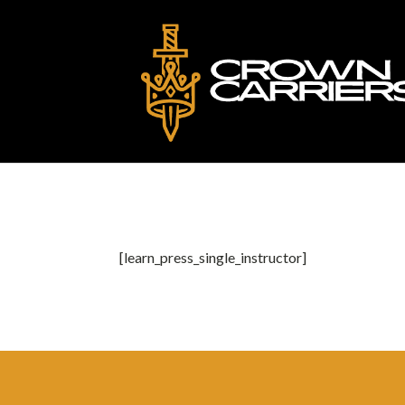
[learn_press_single_instructor]