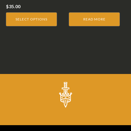
on
$
35.00
the
product
SELECT OPTIONS
READ MORE
page