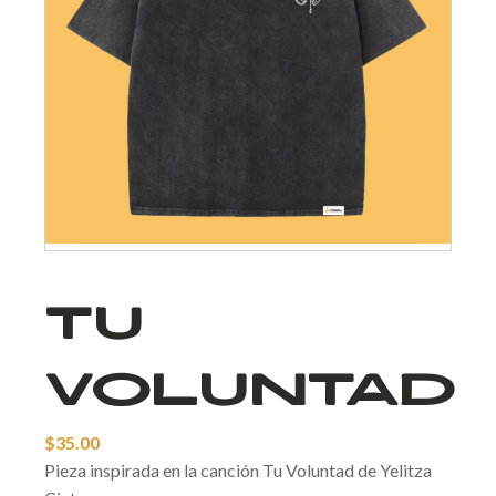
Tu
Voluntad
$
35.00
Pieza inspirada en la canción Tu Voluntad de Yelitza