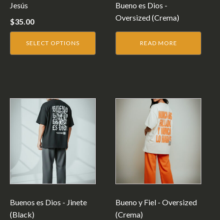
be
Jesús
Bueno es Dios -
chosen
Oversized (Crema)
$
35.00
on
the
SELECT OPTIONS
READ MORE
product
page
This
product
has
multiple
variants.
The
options
may
be
Buenos es Dios - Jinete
Bueno y Fiel - Oversized
chosen
(Black)
(Crema)