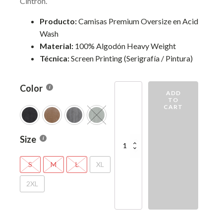
Cintron.
Producto:
Camisas Premium Oversize en Acid
Wash
Material:
100% Algodón Heavy Weight
Técnica:
Screen Printing (Serigrafía / Pintura)
Color
Tu
ADD
Voluntad
TO
CART
quantity
Size
S
M
L
XL
2XL